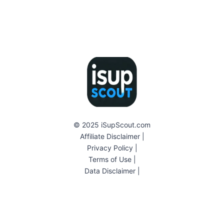
© 2025 iSupScout.com
Affiliate Disclaimer
|
Privacy Policy
|
Terms of Use
|
Data Disclaimer
|